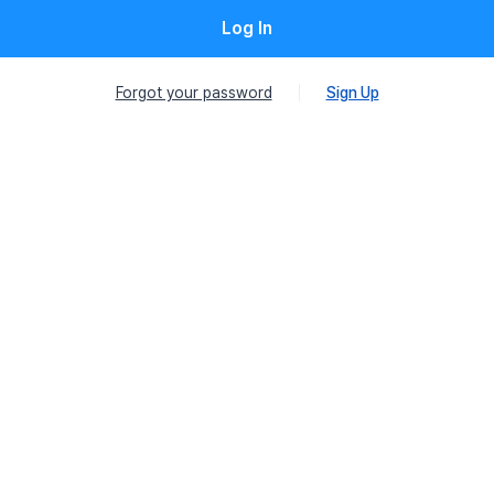
Log In
Forgot your password
Sign Up