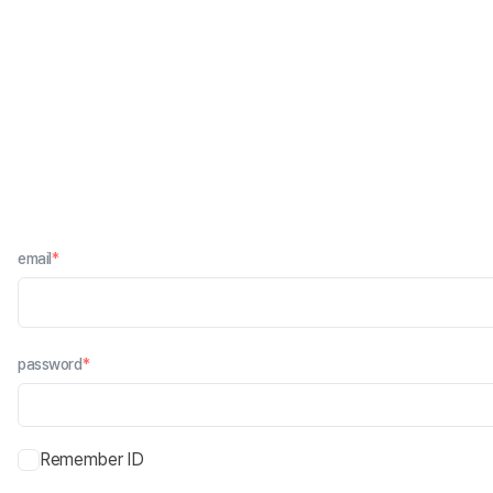
email
*
password
*
Remember ID